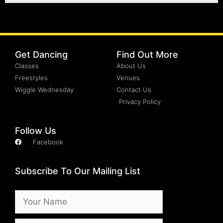
Get Dancing
Find Out More
Classes
About Us
Freestyles
Venues
Wiggle Wednesday
Contact Us
Privacy Policy
Follow Us
Facebook
Subscribe To Our Mailing List