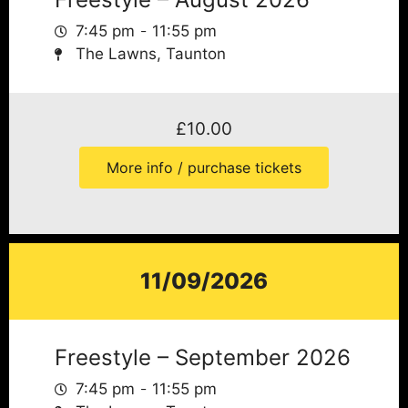
7:45 pm
11:55 pm
The Lawns, Taunton
£
10.00
More info / purchase tickets
11/09/2026
Freestyle – September 2026
7:45 pm
11:55 pm