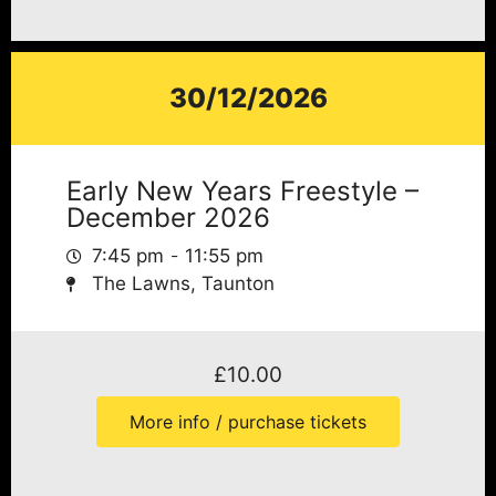
30/12/2026
Early New Years Freestyle –
December 2026
7:45 pm
11:55 pm
The Lawns, Taunton
£
10.00
More info / purchase tickets