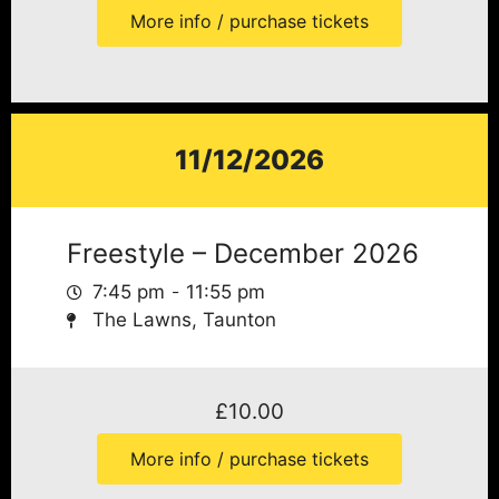
More info / purchase tickets
11/12/2026
Freestyle – December 2026
7:45 pm
11:55 pm
The Lawns, Taunton
£
10.00
More info / purchase tickets