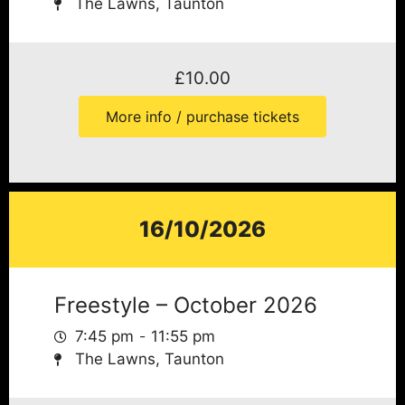
The Lawns, Taunton
£
10.00
More info / purchase tickets
16/10/2026
Freestyle – October 2026
7:45 pm
11:55 pm
The Lawns, Taunton