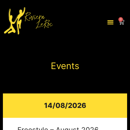
0
Events
14/08/2026
Freestyle – August 2026