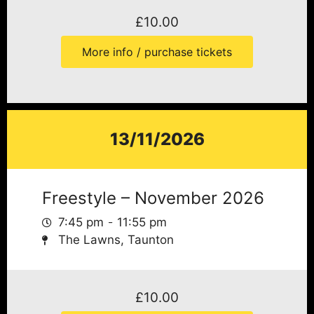
£
10.00
More info / purchase tickets
13/11/2026
Freestyle – November 2026
7:45 pm
11:55 pm
The Lawns, Taunton
£
10.00